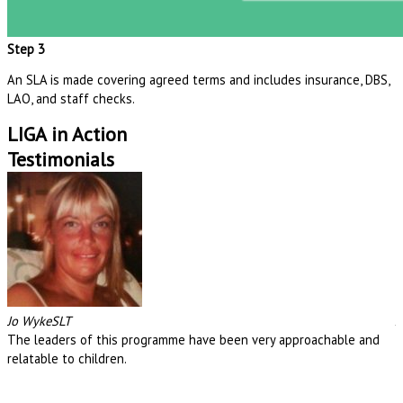
Step 3
An SLA is made
covering agreed terms and includes i
nsurance,
DBS,
LAO,
and
staff
checks.
LIGA in Action
Testimonials
Jo Wyke
SLT
J
The leaders of this programme have been very approachable and
T
relatable to children.
r