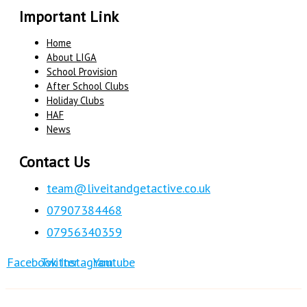
Important Link
Home
About LIGA
School Provision
After School Clubs
Holiday Clubs
HAF
News
Contact Us
team@liveitandgetactive.co.uk
07907384468
07956340359
Facebook
Twitter
Instagram
Youtube