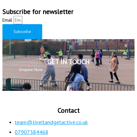
Subscribe for newsletter
Email
Subscribe
GET IN TOUCH
Enquire Now
Contact
team@liveitandgetactive.co.uk
07907384468