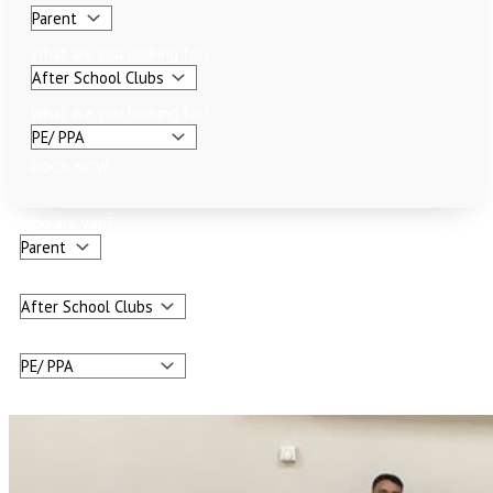
What are you looking for?
What are you looking for?
BOOK NOW
Who are you?
What are you looking for?
What are you looking for?
BOOK NOW