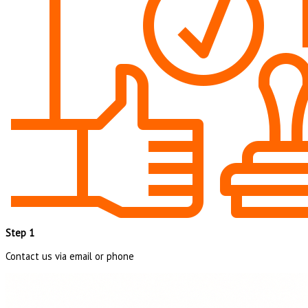
Step 1
Contact us via email or phone