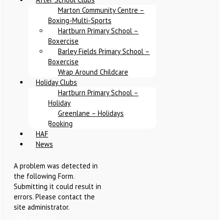
Marton Community Centre –
Boxing-Multi-Sports
Hartburn Primary School –
Boxercise
Barley Fields Primary School –
Boxercise
Wrap Around Childcare
Holiday Clubs
Hartburn Primary School –
Holiday
Greenlane – Holidays
Booking
HAF
News
A problem was detected in
the following Form.
Submitting it could result in
errors. Please contact the
site administrator.
Who are you?