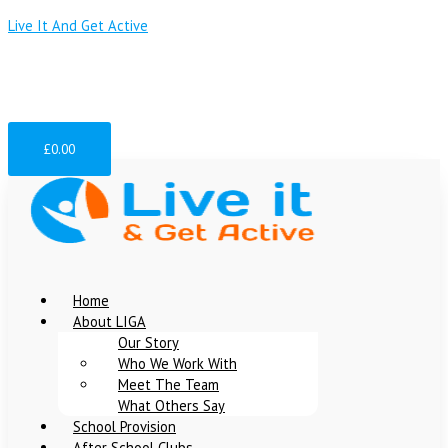
Skip
Menu
Menu
Menu
Live It And Get Active
to
content
team@liveitandgetactive.co.uk
07907384468
07956340359
£
0.00
Home
About LIGA
Our Story
Who We Work With
Meet The Team
What Others Say
School Provision
After School Clubs