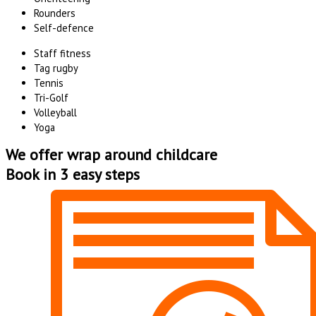
Rounders
Self-defence
Staff fitness
Tag rugby
Tennis
Tri-Golf
Volleyball
Yoga
We offer wrap around childcare
Book in 3 easy steps
Whale Hill Community Centre
Click Here