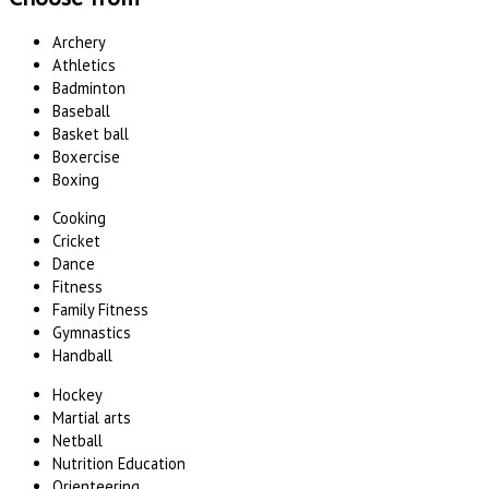
Archery
Athletics
Badminton
Baseball
Basket ball
Boxercise
Boxing
Cooking
Cricket
Dance
Fitness
Family Fitness
Gymnastics
Handball
Hockey
Martial arts
Netball
Nutrition Education
Orienteering