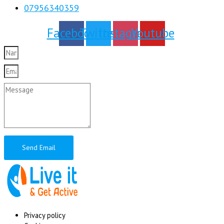
07956340359
Facebook
Twitter
Instagram
Youtube
Send Email
Privacy policy