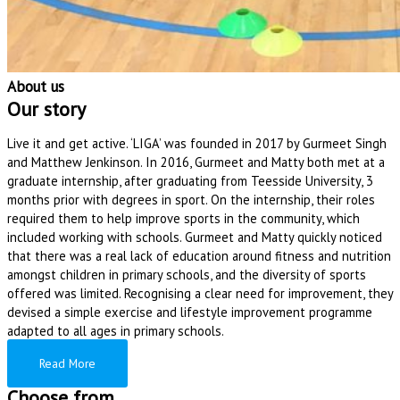
About us
Our story
Live it and get active. ‘LIGA’ was founded in 2017 by Gurmeet Singh
and Matthew Jenkinson. In 2016, Gurmeet and Matty both met at a
graduate internship, after graduating from Teesside University, 3
months prior with degrees in sport. On the internship, their roles
required them to help improve sports in the community, which
included working with schools. Gurmeet and Matty quickly noticed
that there was a real lack of education around fitness and nutrition
amongst children in primary schools, and the diversity of sports
offered was limited. Recognising a clear need for improvement, they
devised a simple exercise and lifestyle improvement programme
adapted to all ages in primary schools.
Read More
Choose from