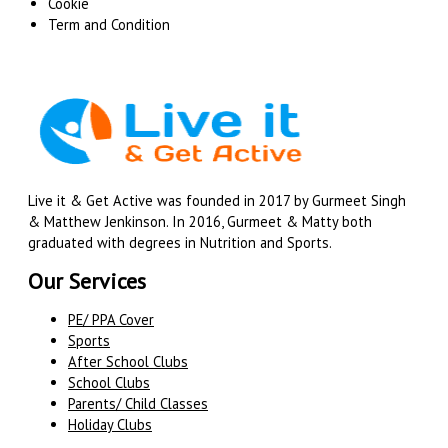
Cookie
Term and Condition
Live it & Get Active was founded in 2017 by Gurmeet Singh
& Matthew Jenkinson. In 2016, Gurmeet & Matty both
graduated with degrees in Nutrition and Sports.
Our Services
PE/ PPA Cover
Sports
After School Clubs
School Clubs
Parents/ Child Classes
Holiday Clubs