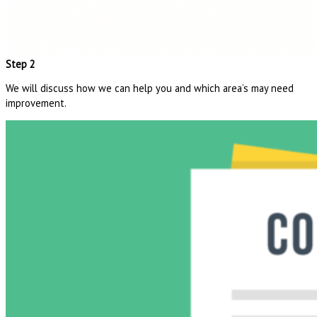
Step 2
We will discuss how we can help you and which area’s may need
improvement.