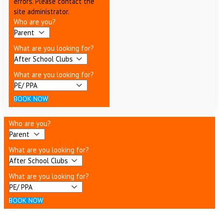
errors. Please contact the
site administrator.
Who are you?
What are you looking for?
What are you looking for?
BOOK NOW
Who are you?
What are you looking for?
What are you looking for?
BOOK NOW