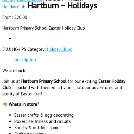
Hartburn – Holidays
Holiday Clubs
From:
£
20.00
Hartburn Primary School Easter Holiday Club
SKU:
HC-HPS
Category:
Holiday Clubs
Description
We are back!
Join us at
Hartburn Primary School
for our exciting
Easter Holiday
Club
— packed with themed activities, outdoor adventures, and
plenty of Easter fun!
What’s in store?
Easter crafts & egg decorating
Boxercise, fitness and circuits
Sports & outdoor games
Cooking sessions