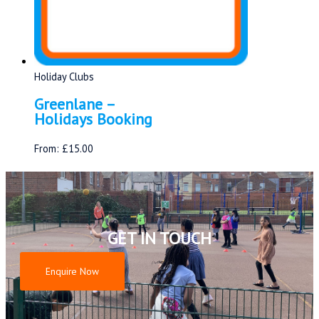
Holiday Clubs
Greenlane –
Holidays Booking
From:
£
15.00
GET IN TOUCH
Enquire Now