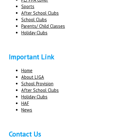
Sports
After School Clubs
School Clubs
Parents/ Child Classes
Holiday Clubs
Important Link
Home
About LIGA
School Provision
After School Clubs
Holiday Clubs
HAF
News
Contact Us