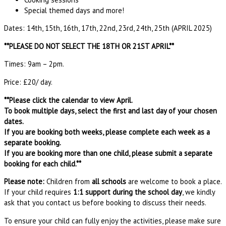
Special themed days and more!
Dates: 14th, 15th, 16th, 17th, 22nd, 23rd, 24th, 25th (APRIL 2025)
**PLEASE DO NOT SELECT THE 18TH OR 21ST APRIL**
Times: 9am – 2pm.
Price: £20/ day.
**Please click the calendar to view April.
To book multiple days, select the first and last day of your chosen
dates.
If you are booking both weeks, please complete each week as a
separate booking.
If you are booking more than one child, please submit a separate
booking for each child.**
Please note:
Children from
all schools
are welcome to book a place.
If your child requires
1:1 support during the school day
, we kindly
ask that you contact us before booking to discuss their needs.
To ensure your child can fully enjoy the activities, please make sure