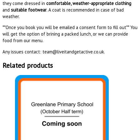
they come dressed in
comfortable, weather-appropriate clothing
and
suitable footwear
. A coat is recommended in case of bad
weather.
**Once you book you will be emailed a consent form to fill out** You
will get the option of brining a packed lunch, or we can provide
food from our menu.
Any issues contact: team@liveitandgetactive.co.uk.
Related products