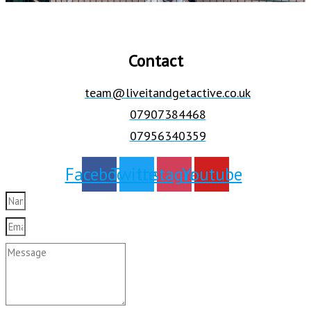
Contact
team@liveitandgetactive.co.uk
07907384468
07956340359
Facebook
Twitter
Instagram
Youtube