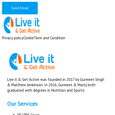
Send Email
Privacy policy
Cookie
Term and Condition
Live it & Get Active was founded in 2017 by Gurmeet Singh
& Matthew Jenkinson. In 2016, Gurmeet & Matty both
graduated with degrees in Nutrition and Sports.
Our Services
PE/ PPA Cover