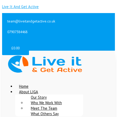
Skip
Menu
Menu
Menu
Live It And Get Active
to
content
team@liveitandgetactive.co.uk
07907384468
07956340359
£
0.00
Home
About LIGA
Our Story
Who We Work With
Meet The Team
What Others Say