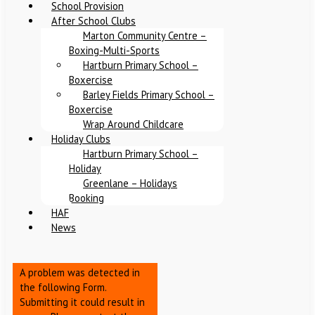
School Provision
After School Clubs
Marton Community Centre –
Boxing-Multi-Sports
Hartburn Primary School –
Boxercise
Barley Fields Primary School –
Boxercise
Wrap Around Childcare
Holiday Clubs
Hartburn Primary School –
Holiday
Greenlane – Holidays
Booking
HAF
News
A problem was detected in
the following Form.
Submitting it could result in