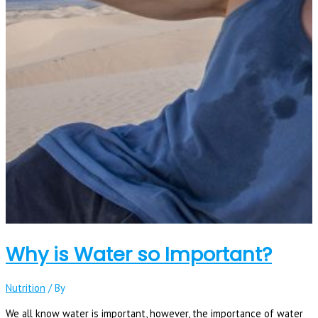
Why is Water so Important?
Nutrition
/ By
We all know water is important, however, the importance of water