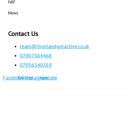
HAF
News
Contact Us
team@liveitandgetactive.co.uk
07907384468
07956340359
Facebook
Twitter
Instagram
Youtube
© 2017
Live It & Get Active
| All Rights Reserved
Design & Developed by Live it & Get Active