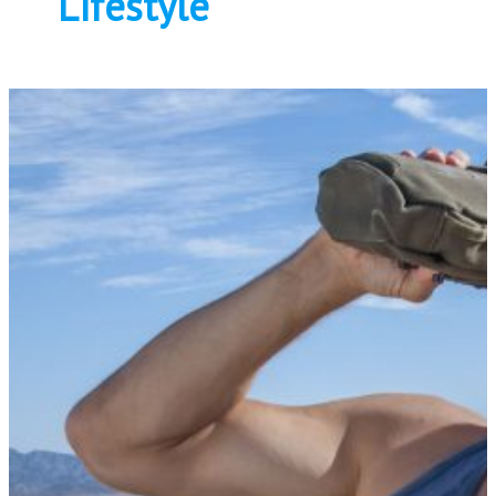
Lifestyle