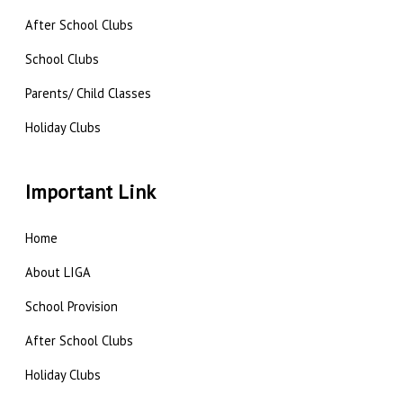
After School Clubs
School Clubs
Parents/ Child Classes
Holiday Clubs
Important Link
Home
About LIGA
School Provision
After School Clubs
Holiday Clubs