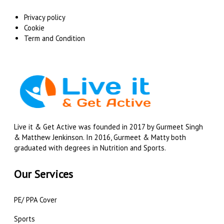
Privacy policy
Cookie
Term and Condition
Live it & Get Active was founded in 2017 by Gurmeet Singh
& Matthew Jenkinson. In 2016, Gurmeet & Matty both
graduated with degrees in Nutrition and Sports.
Our Services
PE/ PPA Cover
Sports