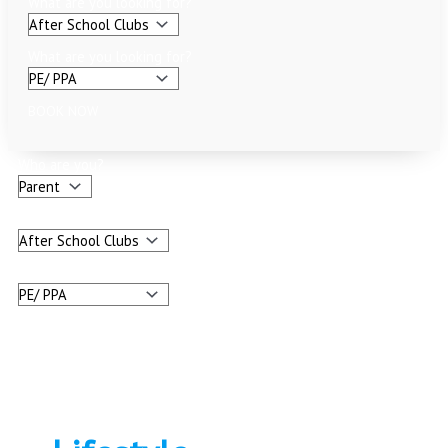
What are you looking for?
What are you looking for?
BOOK NOW
Who are you?
What are you looking for?
What are you looking for?
BOOK NOW