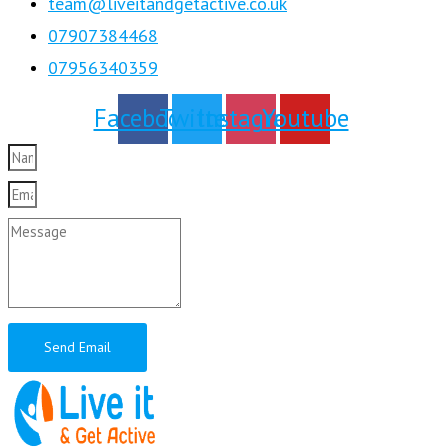
team@liveitandgetactive.co.uk
07907384468
07956340359
Facebook
Twitter
Instagram
Youtube
Send Email