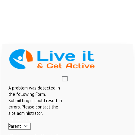
Skip
Why
to
is
team@liveitandgetactive.co.uk
content
Water
07907384468
so
07956340359
Important?
£
0.00
Menu
A problem was detected in
the following Form.
Submitting it could result in
errors. Please contact the
site administrator.
Who are you?