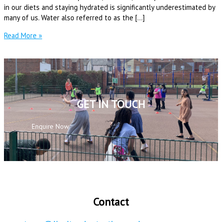
in our diets and staying hydrated is significantly underestimated by
many of us. Water also referred to as the […]
Read More »
GET IN TOUCH
Enquire Now
Contact