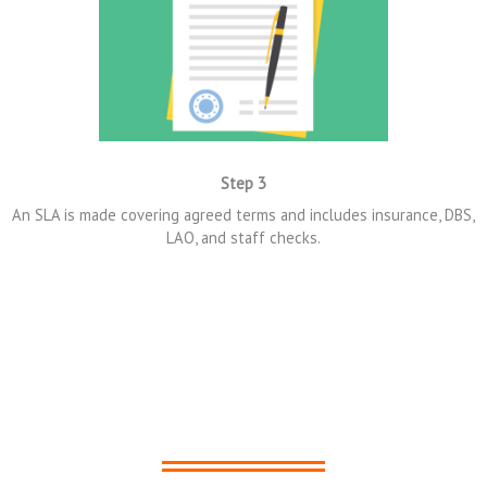
Step 3
An SLA is made
covering agreed terms and includes i
nsurance,
DBS,
LAO,
and
staff
checks.
LIGA in Action