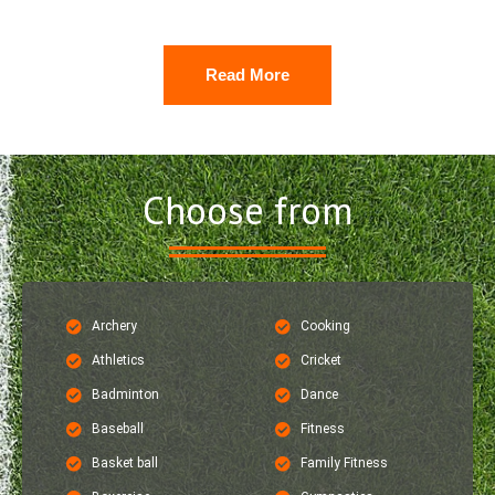
Read More
Choose from
Archery
Cooking
Athletics
Cricket
Badminton
Dance
Baseball
Fitness
Basket ball
Family Fitness