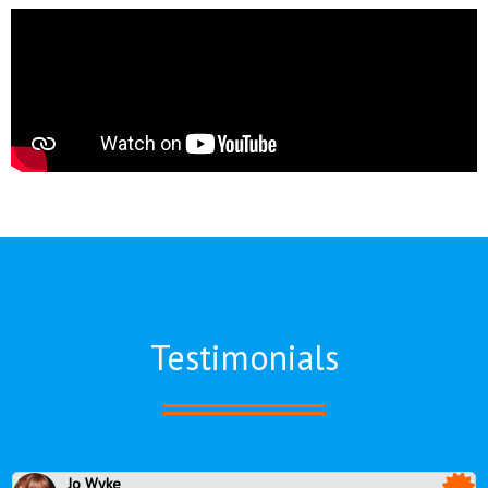
Testimonials
Jo Wyke