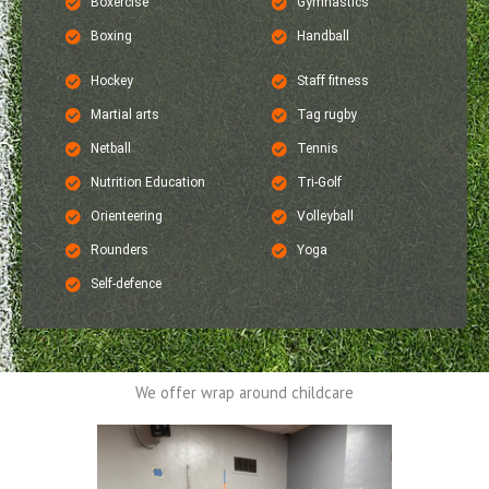
Boxercise
Gymnastics
Boxing
Handball
Hockey
Staff fitness
Martial arts
Tag rugby
Netball
Tennis
Nutrition Education
Tri-Golf
Orienteering
Volleyball
Rounders
Yoga
Self-defence
We offer wrap around childcare