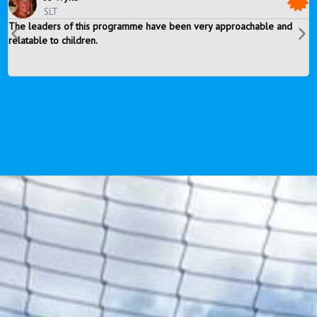
SLT
The leaders of this programme have been very approachable and
T
relatable to children.
r