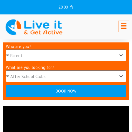
Skip
£
0.00
to
content
Men
Who are you?
What are you looking for?
BOOK NOW