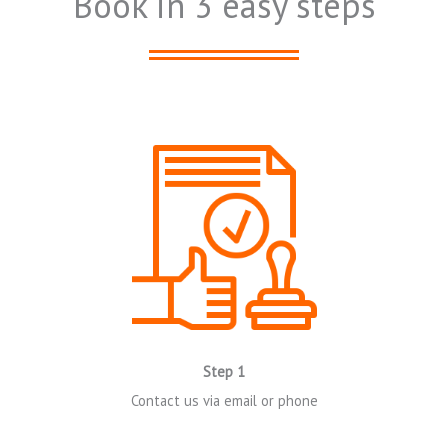
Book in 3 easy steps
Click Here
Step 1
Contact us via email or phone