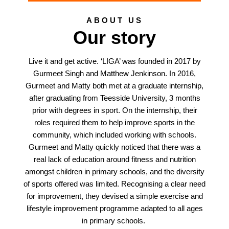
ABOUT US
Our story
Live it and get active. ‘LIGA’ was founded in 2017 by
Gurmeet Singh and Matthew Jenkinson. In 2016,
Gurmeet and Matty both met at a graduate internship,
after graduating from Teesside University, 3 months
prior with degrees in sport. On the internship, their
roles required them to help improve sports in the
community, which included working with schools.
Gurmeet and Matty quickly noticed that there was a
real lack of education around fitness and nutrition
amongst children in primary schools, and the diversity
of sports offered was limited. Recognising a clear need
for improvement, they devised a simple exercise and
lifestyle improvement programme adapted to all ages
in primary schools.