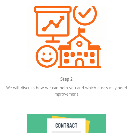
Step 2
We will discuss how we can help you and which area’s may need
improvement.