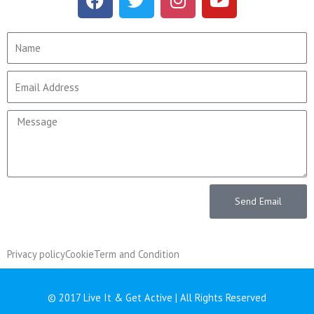
a
w
n
o
c
i
s
u
e
t
t
t
b
t
a
u
o
e
g
b
o
r
r
e
k
a
m
Send Email
Privacy policy
Cookie
Term and Condition
© 2017
Live It & Get Active
| All Rights Reserved