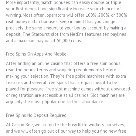
More importantly, match bonuses can easily double or triple
your first deposit and significantly increase your chances of
winning. Most often, operators will offer 100%, 200%, or 300%
real money match bonuses. Keep in mind that you can get
precisely the same amount to your bonus account by making a
deposit. The Starburst slot from NetEnt features ten paylines
and a maximum payout of 50,000 coins.
Free Spins On Apps And Mobile
After finding an online casino that offers a free spin bonus,
read the bonus terms and wagering requirements before
making your selection. They’re free pokie machines with extra
features and several free spins that are just meant to be
played for pleasure. Free slot machine games without download
or registration are accessible at all casinos. Slot machines are
arguably the most popular due to their abundance.
Free Spins No Deposit Required
At Casino Bee, we are quite the busy little workers ourselves,
and we will often go out of our way to help you find new free