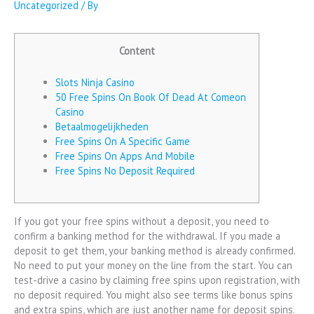
Uncategorized
/ By
Content
Slots Ninja Casino
50 Free Spins On Book Of Dead At Comeon
Casino
Betaalmogelijkheden
Free Spins On A Specific Game
Free Spins On Apps And Mobile
Free Spins No Deposit Required
If you got your free spins without a deposit, you need to
confirm a banking method for the withdrawal. If you made a
deposit to get them, your banking method is already confirmed.
No need to put your money on the line from the start. You can
test-drive a casino by claiming free spins upon registration, with
no deposit required.
You might also see terms like bonus spins
and extra spins, which are just another name for deposit spins.