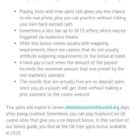
Playing slots with free spins still gives you the chance
to win real prizes, plus you can practice without risking
your own hard-earned cash.
Sometimes, a slot has up to 50 FS offers, which may be
triggered via numerous means.
While this bonus comes usually with wagering
requirements, there are casinos that do not usually
attribute wagering requirements to the bonus at hand.
A hand pay occurs when the amount of the payout
exceeds the maximum amount that was preset by the
slot machine’s operator.
The rounds that are actually free are no deposit spins
since you, as a player, will get them without making a
prior payment to the casino website.
The spins will expire in seven
christmissiontotheworld.org
days
after being credited. Sometimes, you can play Starburst on UK
casino sites that give you a no deposit bonus. In this section of
our bonus guide, you find all the UK free spins bonus available
in 2020.