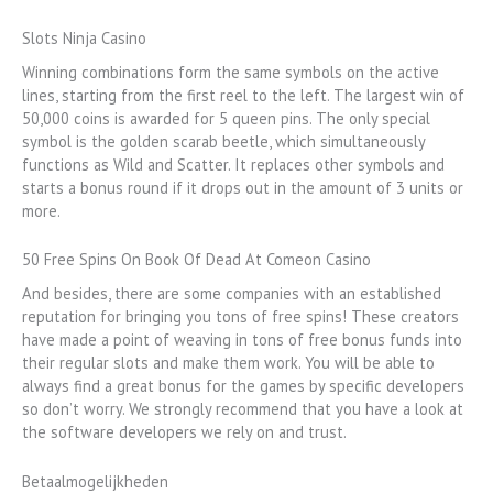
Slots Ninja Casino
Winning combinations form the same symbols on the active
lines, starting from the first reel to the left. The largest win of
50,000 coins is awarded for 5 queen pins. The only special
symbol is the golden scarab beetle, which simultaneously
functions as Wild and Scatter. It replaces other symbols and
starts a bonus round if it drops out in the amount of 3 units or
more.
50 Free Spins On Book Of Dead At Comeon Casino
And besides, there are some companies with an established
reputation for bringing you tons of free spins! These creators
have made a point of weaving in tons of free bonus funds into
their regular slots and make them work. You will be able to
always find a great bonus for the games by specific developers
so don’t worry. We strongly recommend that you have a look at
the software developers we rely on and trust.
Betaalmogelijkheden