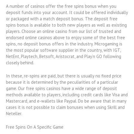
A number of casinos offer the free spins bonus when you
deposit funds into your account. It could be offered individually
or packaged with a match deposit bonus. The deposit free
spins bonus is available to both new players as well as existing
players. Choose an online casino from our list of trusted and
endorsed online casinos above to enjoy some of the best free
spins, no deposit bonus offers in the industry. Microgaming is
the most popular software supplier in the country, with IGT,
NetEnt, Playtech, Betsoft, Aristocrat, and Play’n GO following
closely behind.
In these, re-spins are paid, but there is usually no fixed price
because it is determined by the peculiarities of a particular
game. Our free spins casinos have a wide range of deposit
methods available to players, including credit cards like Visa and
Mastercard, and e-wallets like Paypal. Do be aware that in many
cases it is not possible to claim bonuses when using Skrill and
Neteller.
Free Spins On A Specific Game