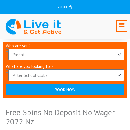
Skip
£
0.00
to
content
Men
Who are you?
What are you looking for?
BOOK NOW
Free Spins No Deposit No Wager
2022 Nz