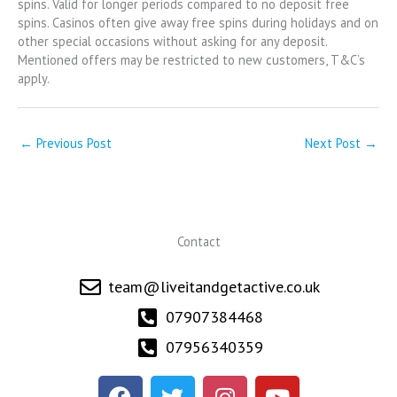
spins. Valid for longer periods compared to no deposit free
spins. Casinos often give away free spins during holidays and on
other special occasions without asking for any deposit.
Mentioned offers may be restricted to new customers, T&C’s
apply.
←
Previous Post
Next Post
→
Contact
team@liveitandgetactive.co.uk
07907384468
07956340359
F
T
I
Y