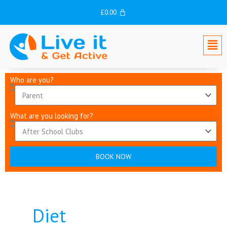
Skip
£
0.00
to
content
Men
Who are you?
What are you looking for?
BOOK NOW
Diet