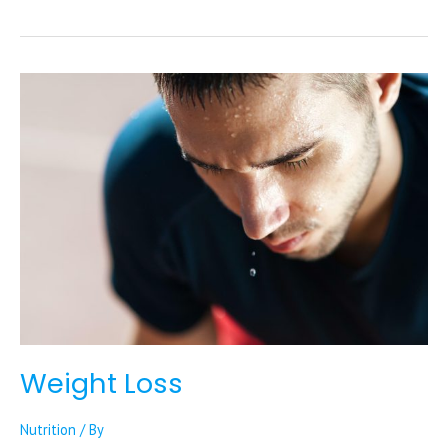
Weight
Loss
Weight Loss
Nutrition
/ By