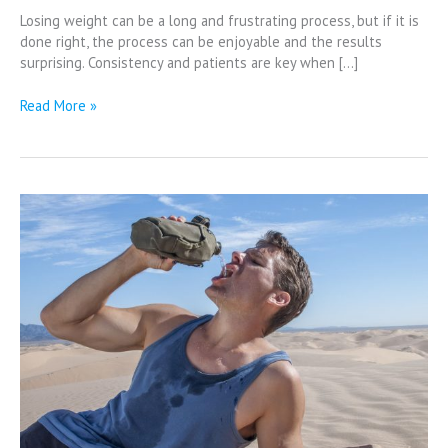
Losing weight can be a long and frustrating process, but if it is
done right, the process can be enjoyable and the results
surprising. Consistency and patients are key when […]
Read More »
Why
is
Water
so
Important?