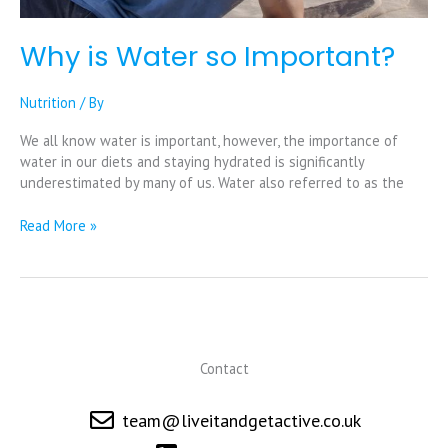
Why is Water so Important?
Nutrition
/ By
We all know water is important, however, the importance of
water in our diets and staying hydrated is significantly
underestimated by many of us. Water also referred to as the
Read More »
Contact
team@liveitandgetactive.co.uk